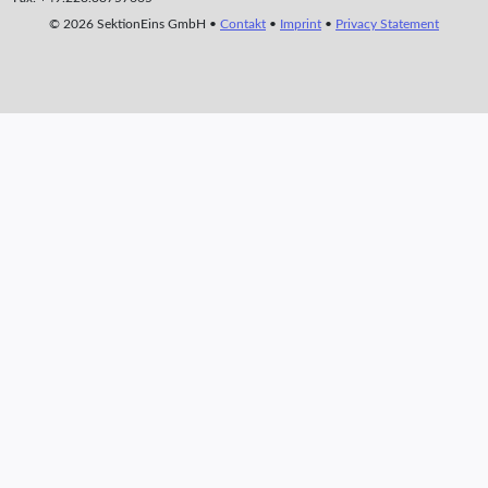
© 2026 SektionEins GmbH •
Contakt
•
Imprint
•
Privacy Statement