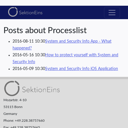
Posts about Processlist
2016-08-11 10:30
System and Security Info App - What
happened?
2016-05-16 10:30
How to protect yourself with System and
Security Info
2016-05-09 10:30
System and Security Info iOS Application
Mozartstr. 4-10
53115 Bonn
Germany
Phone: +49.228.38757660
Fax: +49.228.38757665