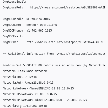
OrgAbuseEmail
:
OrgAbuseRef
:
http
:
//whois.arin.net/rest/poc/ABUSE2868-ARIN
OrgNOCHandle
:
NETWO3674
-
ARIN
OrgNOCName
:
Network
Operations
OrgNOCPhone
:
+
1-702-965-1615
OrgNOCEmail
:
OrgNOCRef
:
http
:
//whois.arin.net/rest/poc/NETWO3674-ARIN
==
Additional
Information
From
rwhois
:
//rwhois.scalabledns.com
%
rwhois
V
-1.5
:
003f
ff
:
00
rwhois
.
scalabledns
.
com
(
by
Network
Sol
Network
:
Class
-
Name
:
Network
Network
:
ID
:
CID
-10648
Network
:
Auth
-
Area
:
23.88.0.0
/
15
Network
:
Network
-
Name
:
ENZUINC
-23.88.10.0
/
25
Network
:
IP
-
Network
:
23.88.10.0
/
25
Network
:
IP
-
Network
-
Block
:
23.88.10.0
-
23.88.10.127
Network
:
Org
-
ID
;
I
:
ORG
-10648