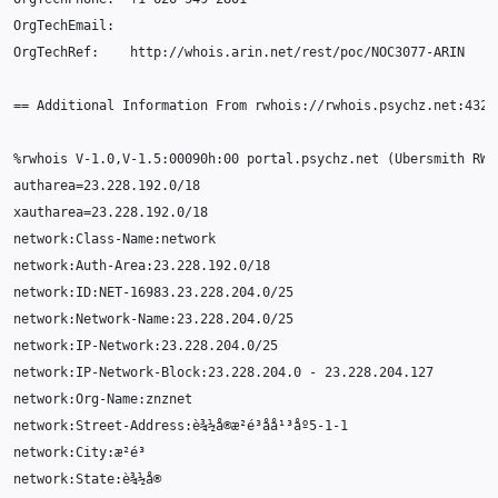
OrgTechEmail
:
OrgTechRef
:
http
:
//whois.arin.net/rest/poc/NOC3077-ARIN
==
Additional
Information
From
rwhois
:
//rwhois.psychz.net:4321
%
rwhois
V
-1.0
,
V
-1.5
:
000
90
h
:
00
portal
.
psychz
.
net
(
Ubersmith
RWh
autharea
=
23.228.192.0
/
18
xautharea
=
23.228.192.0
/
18
network
:
Class
-
Name
:
network
network
:
Auth
-
Area
:
23.228.192.0
/
18
network
:
ID
:
NET
-16983.23.228.204.0
/
25
network
:
Network
-
Name
:
23.228.204.0
/
25
network
:
IP
-
Network
:
23.228.204.0
/
25
network
:
IP
-
Network
-
Block
:
23.228.204.0
-
23.228.204.127
network
:
Org
-
Name
:
znznet
network
:
Street
-
Address
:
è¾½å
®
æ²
é
³å
å¹³å
º5
-1-1
network
:
City
:
æ²
é
³
network
:
State
:
è¾½å
®