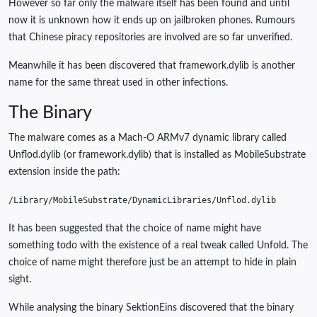
However so far only the malware itself has been found and until
now it is unknown how it ends up on jailbroken phones. Rumours
that Chinese piracy repositories are involved are so far unverified.
Meanwhile it has been discovered that framework.dylib is another
name for the same threat used in other infections.
The Binary
The malware comes as a Mach-O ARMv7 dynamic library called
Unflod.dylib (or framework.dylib) that is installed as MobileSubstrate
extension inside the path:
/
Library
/
MobileSubstrate
/
DynamicLibraries
/
Unflod
.
dylib
It has been suggested that the choice of name might have
something todo with the existence of a real tweak called Unfold. The
choice of name might therefore just be an attempt to hide in plain
sight.
While analysing the binary SektionEins discovered that the binary