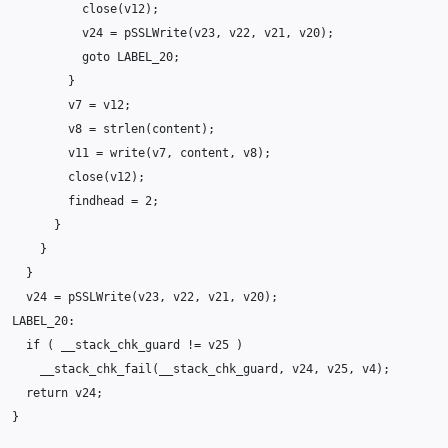
close
(
v12
);
v24
=
pSSLWrite
(
v23
,
v22
,
v21
,
v20
);
goto
LABEL_20
;
}
v7
=
v12
;
v8
=
strlen
(
content
);
v11
=
write
(
v7
,
content
,
v8
);
close
(
v12
);
findhead
=
2
;
}
}
}
v24
=
pSSLWrite
(
v23
,
v22
,
v21
,
v20
);
LABEL_20
:
if
(
__stack_chk_guard
!=
v25
)
__stack_chk_fail
(
__stack_chk_guard
,
v24
,
v25
,
v4
);
return
v24
;
}