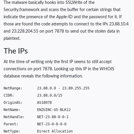
The malware basically hooks into SSLWrite of the
Security.framework and scans the buffer for certain strings that
indicate the presence of the Apple-ID and the password for it. If
those are found the code attempts to connect to the IPs 23.88.10.4
and 23.228.204.55 on port 7878 to send out the stolen data in
plaintext.
The IPs
At the time of writing only the first IP seems to still accept
connections on port 7878. Looking up this IP in the WHOIS
database reveals the following information.
NetRange
:
23.88.0.0
-
23.89.255.255
CIDR
:
23.88.0.0
/
15
OriginAS
:
AS18978
NetName
:
ENZUINC
-
US
-
BLK12
NetHandle
:
NET
-23-88-0-0-1
Parent
:
NET
-23-0-0-0-0
NetType
:
Direct
Allocation