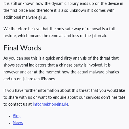
it is still unknown how the dynamic library ends up on the device in
the first place and therefore it is also unknown if it comes with
additional malware gifts.
We therefore believe that the only safe way of removal is a full
restore, which means the removal and loss of the jailbreak.
Final Words
As you can see this is a quick and dirty analysis of the threat that
shows several indicators that a chinese party is involved. It is
however unclear at the moment how the actual malware binaries
end up on jailbroken iPhones.
If you have further information about this threat that you would like
to share with us or want to enquire about our services don't hesitate
to contact us at
info@sektioneins.de
.
Blog
News