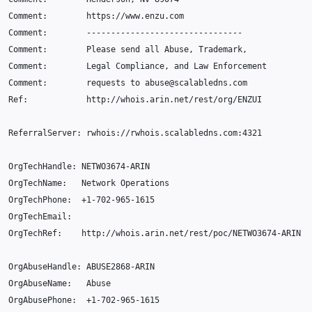
Comment
:
https
:
//www.enzu.com
Comment
:
--------------------------------
Comment
:
Please
send
all
Abuse
,
Trademark
,
Comment
:
Legal
Compliance
,
and
Law
Enforcement
Comment
:
requests
to
abuse
@
scalabledns
.
com
Ref
:
http
:
//whois.arin.net/rest/org/ENZUI
ReferralServer
:
rwhois
:
//rwhois.scalabledns.com:4321
OrgTechHandle
:
NETWO3674
-
ARIN
OrgTechName
:
Network
Operations
OrgTechPhone
:
+
1-702-965-1615
OrgTechEmail
:
OrgTechRef
:
http
:
//whois.arin.net/rest/poc/NETWO3674-ARIN
OrgAbuseHandle
:
ABUSE2868
-
ARIN
OrgAbuseName
:
Abuse
OrgAbusePhone
:
+
1-702-965-1615