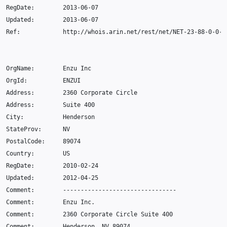
RegDate
:
2013
-06-07
Updated
:
2013
-06-07
Ref
:
http
:
//whois.arin.net/rest/net/NET-23-88-0-0-1
OrgName
:
Enzu
Inc
OrgId
:
ENZUI
Address
:
2360
Corporate
Circle
Address
:
Suite
400
City
:
Henderson
StateProv
:
NV
PostalCode
:
89074
Country
:
US
RegDate
:
2010
-02
-24
Updated
:
2012
-04
-25
Comment
:
--------------------------------
Comment
:
Enzu
Inc
.
Comment
:
2360
Corporate
Circle
Suite
400
Comment
:
Henderson
,
NV
89074