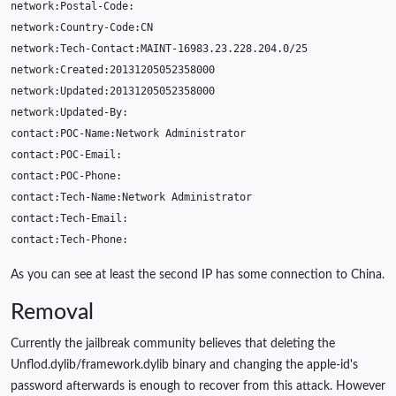
network
:
Postal
-
Code
:
network
:
Country
-
Code
:
CN
network
:
Tech
-
Contact
:
MAINT
-16983.23.228.204.0
/
25
network
:
Created
:
20131205052358000
network
:
Updated
:
20131205052358000
network
:
Updated
-
By
:
contact
:
POC
-
Name
:
Network
Administrator
contact
:
POC
-
Email
:
contact
:
POC
-
Phone
:
contact
:
Tech
-
Name
:
Network
Administrator
contact
:
Tech
-
Email
:
contact
:
Tech
-
Phone
:
As you can see at least the second IP has some connection to China.
Removal
Currently the jailbreak community believes that deleting the
Unflod.dylib/framework.dylib binary and changing the apple-id's
password afterwards is enough to recover from this attack. However