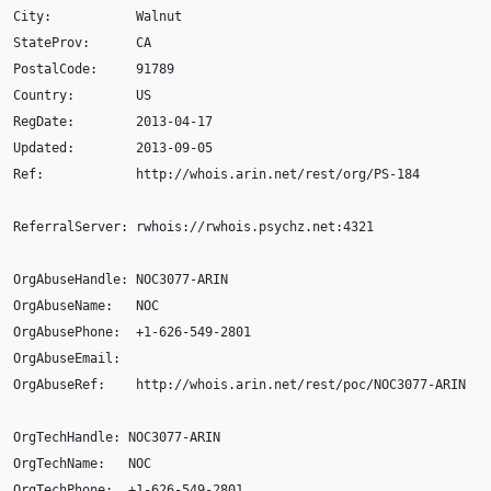
City
:
Walnut
StateProv
:
CA
PostalCode
:
91789
Country
:
US
RegDate
:
2013
-04
-17
Updated
:
2013-09
-05
Ref
:
http
:
//whois.arin.net/rest/org/PS-184
ReferralServer
:
rwhois
:
//rwhois.psychz.net:4321
OrgAbuseHandle
:
NOC3077
-
ARIN
OrgAbuseName
:
NOC
OrgAbusePhone
:
+
1-626-549-2801
OrgAbuseEmail
:
OrgAbuseRef
:
http
:
//whois.arin.net/rest/poc/NOC3077-ARIN
OrgTechHandle
:
NOC3077
-
ARIN
OrgTechName
:
NOC
OrgTechPhone
:
+
1-626-549-2801