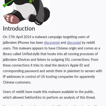
Introduction
On 17th April 2014 a malware campaign targetting users of
jailbroken iPhones has been
discovered
and
discussed
by reddit
users. This malware appears to have Chinese origin and comes as a
library called Unflod.dylib that hooks into all running processes of
jailbroken iDevices and listens to outgoing SSL connections. From
these connections it tries to steal the device's Apple-ID and
corresponding password and sends them in plaintext to servers with
IP addresses in control of US hosting companies for apparently
Chinese customers.
Users of reddit have made this malware available to the public,
which allowed SektionEins to perform an analysis of this threat.