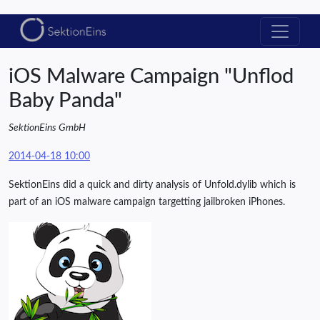
iOS Malware Campaign "Unflod
Baby Panda"
SektionEins GmbH
2014-04-18 10:00
SektionEins did a quick and dirty analysis of Unfold.dylib which is
part of an iOS malware campaign targetting jailbroken iPhones.