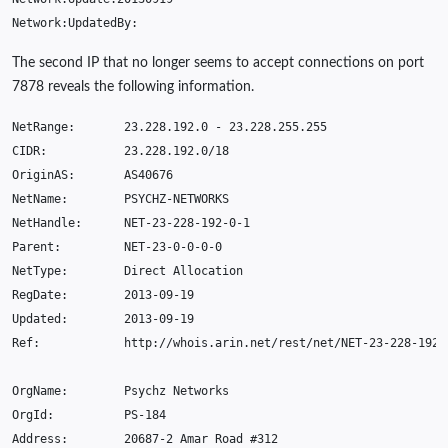
Network
:
UpdatedBy
:
The second IP that no longer seems to accept connections on port
7878 reveals the following information.
NetRange
:
23.228.192.0
-
23.228.255.255
CIDR
:
23.228.192.0
/
18
OriginAS
:
AS40676
NetName
:
PSYCHZ
-
NETWORKS
NetHandle
:
NET
-23-228-192-0-1
Parent
:
NET
-23-0-0-0-0
NetType
:
Direct
Allocation
RegDate
:
2013-09-19
Updated
:
2013-09-19
Ref
:
http
:
//whois.arin.net/rest/net/NET-23-228-192-
OrgName
:
Psychz
Networks
OrgId
:
PS
-184
Address
:
20687-2
Amar
Road
#
312