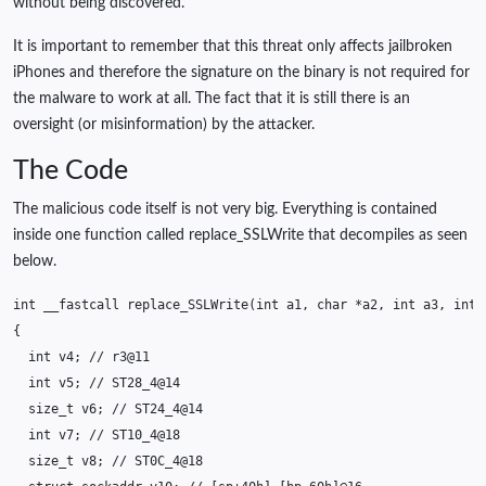
without being discovered.
It is important to remember that this threat only affects jailbroken
iPhones and therefore the signature on the binary is not required for
the malware to work at all. The fact that it is still there is an
oversight (or misinformation) by the attacker.
The Code
The malicious code itself is not very big. Everything is contained
inside one function called replace_SSLWrite that decompiles as seen
below.
int
__fastcall
replace_SSLWrite
(
int
a1
,
char
*
a2
,
int
a3
,
int
{
int
v4
;
// r3@11
int
v5
;
// ST28_4@14
size_t
v6
;
// ST24_4@14
int
v7
;
// ST10_4@18
size_t
v8
;
// ST0C_4@18