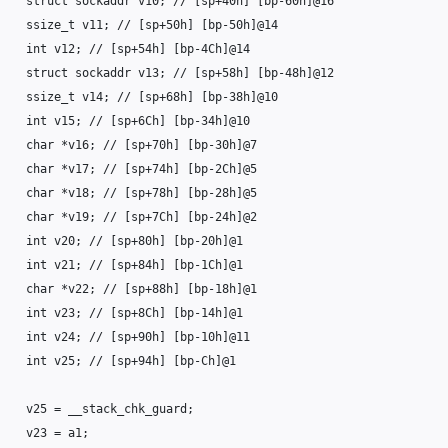
struct
sockaddr
v10
;
// [sp+40h] [bp-60h]@16
ssize_t
v11
;
// [sp+50h] [bp-50h]@14
int
v12
;
// [sp+54h] [bp-4Ch]@14
struct
sockaddr
v13
;
// [sp+58h] [bp-48h]@12
ssize_t
v14
;
// [sp+68h] [bp-38h]@10
int
v15
;
// [sp+6Ch] [bp-34h]@10
char
*
v16
;
// [sp+70h] [bp-30h]@7
char
*
v17
;
// [sp+74h] [bp-2Ch]@5
char
*
v18
;
// [sp+78h] [bp-28h]@5
char
*
v19
;
// [sp+7Ch] [bp-24h]@2
int
v20
;
// [sp+80h] [bp-20h]@1
int
v21
;
// [sp+84h] [bp-1Ch]@1
char
*
v22
;
// [sp+88h] [bp-18h]@1
int
v23
;
// [sp+8Ch] [bp-14h]@1
int
v24
;
// [sp+90h] [bp-10h]@11
int
v25
;
// [sp+94h] [bp-Ch]@1
v25
=
__stack_chk_guard
;
v23
=
a1
;