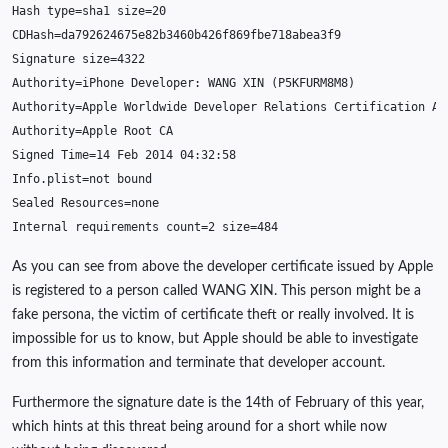
Hash
type
=
sha1
size
=
20
CDHash
=
da792624675e82b3460b426f869fbe718abea3f9
Signature
size
=
4322
Authority
=
iPhone
Developer
:
WANG
XIN
(
P5KFURM8M8
)
Authority
=
Apple
Worldwide
Developer
Relations
Certification
Au
Authority
=
Apple
Root
CA
Signed
Time
=
14
Feb
2014
04
:
32
:
58
Info
.
plist
=
not
bound
Sealed
Resources
=
none
Internal
requirements
count
=
2
size
=
484
As you can see from above the developer certificate issued by Apple
is registered to a person called WANG XIN. This person might be a
fake persona, the victim of certificate theft or really involved. It is
impossible for us to know, but Apple should be able to investigate
from this information and terminate that developer account.
Furthermore the signature date is the 14th of February of this year,
which hints at this threat being around for a short while now