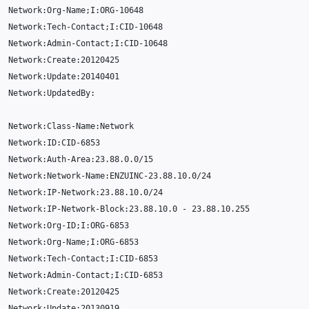
Network
:
Org
-
Name
;
I
:
ORG
-10648
Network
:
Tech
-
Contact
;
I
:
CID
-10648
Network
:
Admin
-
Contact
;
I
:
CID
-10648
Network
:
Create
:
20120425
Network
:
Update
:
20140401
Network
:
UpdatedBy
:
Network
:
Class
-
Name
:
Network
Network
:
ID
:
CID
-6853
Network
:
Auth
-
Area
:
23.88.0.0
/
15
Network
:
Network
-
Name
:
ENZUINC
-23.88.10.0
/
24
Network
:
IP
-
Network
:
23.88.10.0
/
24
Network
:
IP
-
Network
-
Block
:
23.88.10.0
-
23.88.10.255
Network
:
Org
-
ID
;
I
:
ORG
-6853
Network
:
Org
-
Name
;
I
:
ORG
-6853
Network
:
Tech
-
Contact
;
I
:
CID
-6853
Network
:
Admin
-
Contact
;
I
:
CID
-6853
Network
:
Create
:
20120425
Network
:
Update
:
20130919