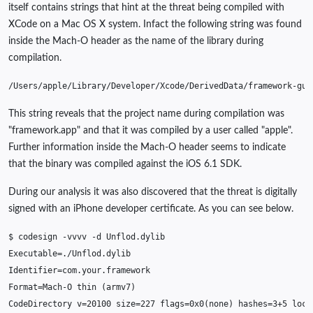
itself contains strings that hint at the threat being compiled with
XCode on a Mac OS X system. Infact the following string was found
inside the Mach-O header as the name of the library during
compilation.
/
Users
/
apple
/
Library
/
Developer
/
Xcode
/
DerivedData
/
framework
-
guk
This string reveals that the project name during compilation was
"framework.app" and that it was compiled by a user called "apple".
Further information inside the Mach-O header seems to indicate
that the binary was compiled against the iOS 6.1 SDK.
During our analysis it was also discovered that the threat is digitally
signed with an iPhone developer certificate. As you can see below.
$
codesign
-
vvvv
-
d
Unflod
.
dylib
Executable
=
.
/
Unflod
.
dylib
Identifier
=
com
.
your
.
framework
Format
=
Mach
-
O
thin
(
armv7
)
CodeDirectory
v
=
20100
size
=
227
flags
=
0x0
(
none
)
hashes
=
3
+
5
loca